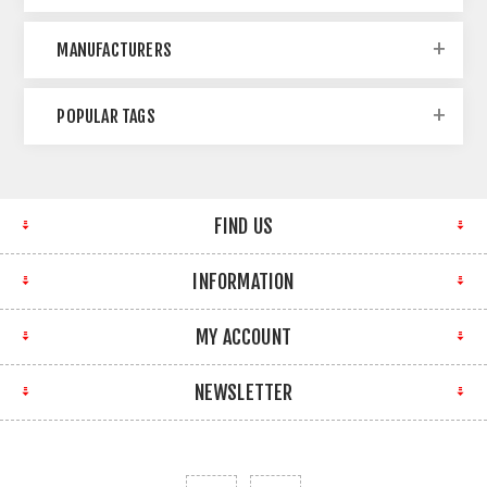
MANUFACTURERS
POPULAR TAGS
FIND US
INFORMATION
MY ACCOUNT
NEWSLETTER