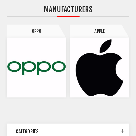
MANUFACTURERS
OPPO
APPLE
CATEGORIES