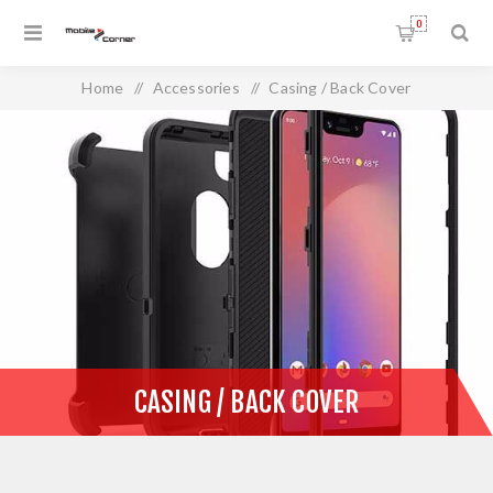
0
Home
/
Accessories
/
Casing / Back Cover
CASING / BACK COVER