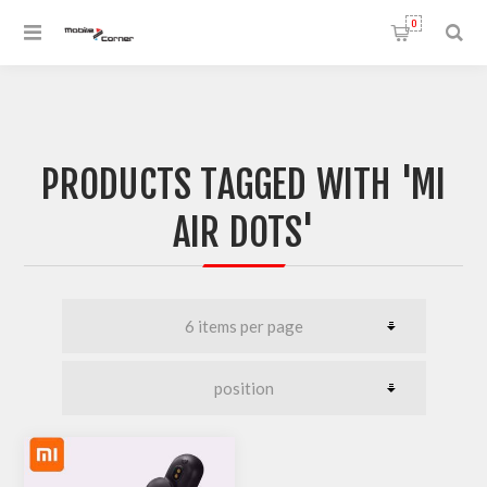
0
PRODUCTS TAGGED WITH 'MI
AIR DOTS'