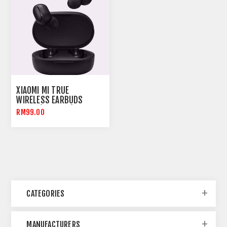
XIAOMI MI TRUE
WIRELESS EARBUDS
BASIC (AIRDOTS)
RM99.00
ORIGINAL MALAYSIA
CATEGORIES
MANUFACTURERS