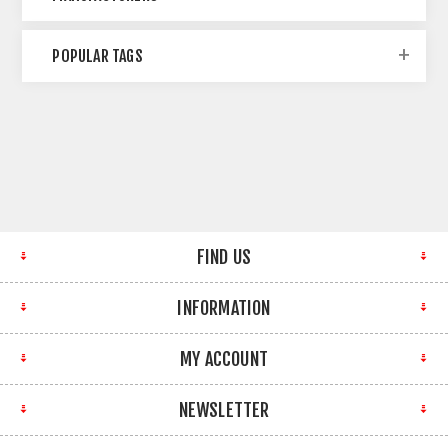
POPULAR TAGS
FIND US
INFORMATION
MY ACCOUNT
NEWSLETTER