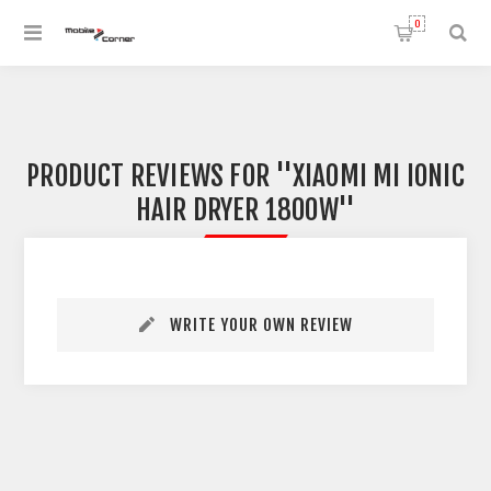
0
PRODUCT REVIEWS FOR
XIAOMI MI IONIC
HAIR DRYER 1800W
WRITE YOUR OWN REVIEW