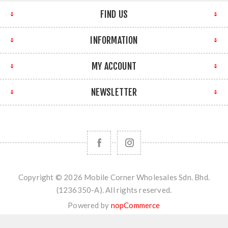
FIND US
INFORMATION
MY ACCOUNT
NEWSLETTER
Copyright © 2026 Mobile Corner Wholesales Sdn. Bhd.
(1236350-A). All rights reserved.
Powered by
nopCommerce