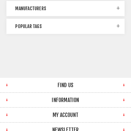
MANUFACTURERS
POPULAR TAGS
FIND US
INFORMATION
MY ACCOUNT
NEWSLETTER