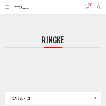
0
RINGKE
CATEGORIES