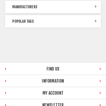
MANUFACTURERS
POPULAR TAGS
FIND US
INFORMATION
MY ACCOUNT
NEWSLETTER