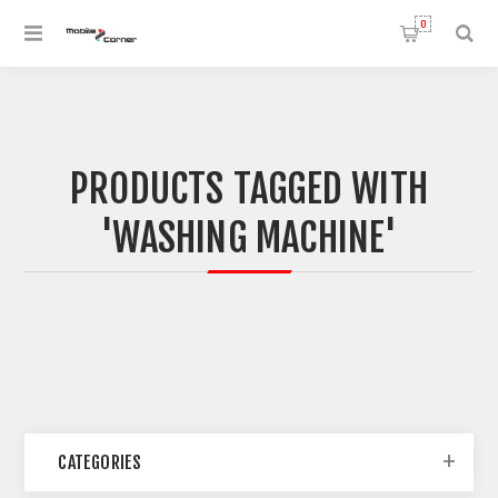
0
PRODUCTS TAGGED WITH
'WASHING MACHINE'
CATEGORIES