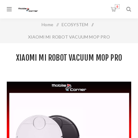
0
Home
/
ECOSYSTEM
/
XIAOMI MI ROBOT VACUUM MOP PRO
XIAOMI MI ROBOT VACUUM MOP PRO