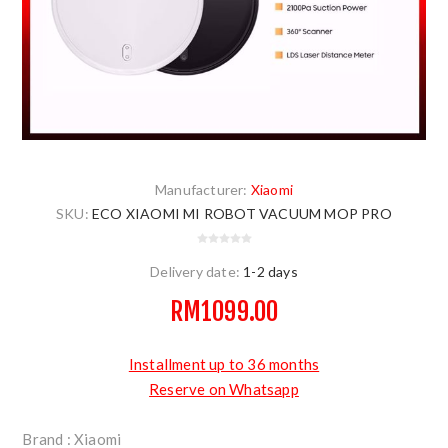
Manufacturer:
Xiaomi
SKU:
ECO XIAOMI MI ROBOT VACUUM MOP PRO
Delivery date:
1-2 days
RM1099.00
Installment up to 36 months
Reserve on Whatsapp
Brand : Xiaomi