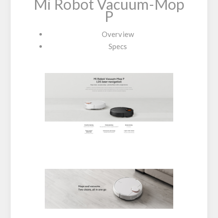
Mi Robot Vacuum-Mop
P
Overview
Specs