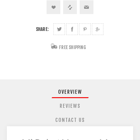
SHARE:
FREE SHIPPING
OVERVIEW
REVIEWS
CONTACT US