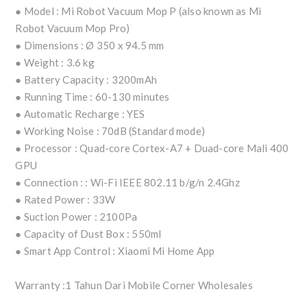
● Model : Mi Robot Vacuum Mop P (also known as Mi
Robot Vacuum Mop Pro)
● Dimensions : Ø 350 x 94.5 mm
● Weight : 3.6 kg
● Battery Capacity : 3200mAh
● Running Time : 60-130 minutes
● Automatic Recharge : YES
● Working Noise : 70dB (Standard mode)
● Processor : Quad-core Cortex-A7 + Duad-core Mali 400
GPU
● Connection : : Wi-Fi IEEE 802.11 b/g/n 2.4Ghz
● Rated Power : 33W
● Suction Power : 2100Pa
● Capacity of Dust Box : 550ml
● Smart App Control : Xiaomi Mi Home App
Warranty :1 Tahun Dari Mobile Corner Wholesales