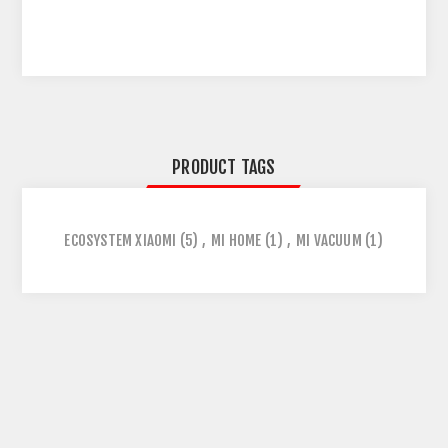
PRODUCT TAGS
ECOSYSTEM XIAOMI
(5)
,
MI HOME
(1)
,
MI VACUUM
(1)