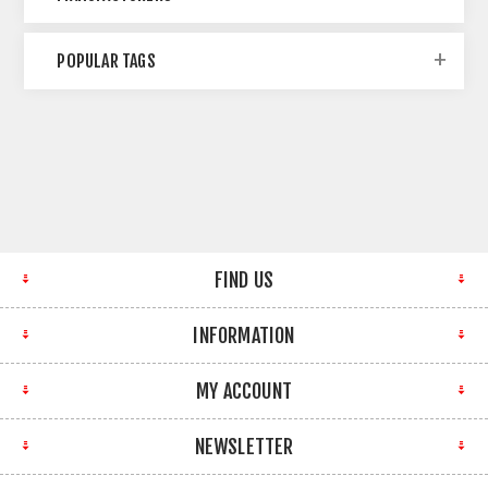
POPULAR TAGS
FIND US
INFORMATION
MY ACCOUNT
NEWSLETTER