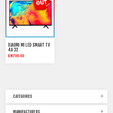
XIAOMI MI LED SMART TV
4A 32
RM799.00
CATEGORIES
MANUFACTURERS