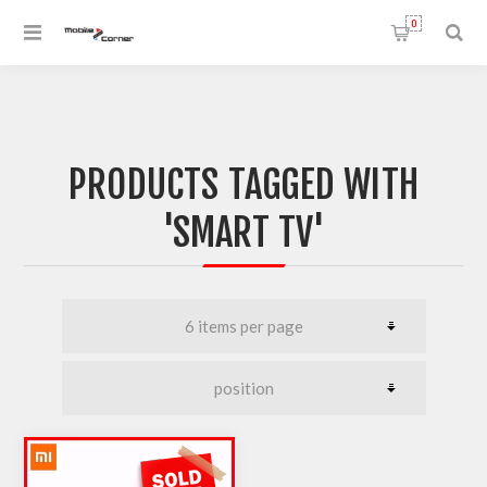
0
PRODUCTS TAGGED WITH
'SMART TV'